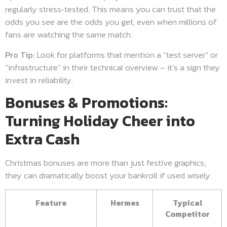
regularly stress‑tested. This means you can trust that the
odds you see are the odds you get, even when millions of
fans are watching the same match.
Pro Tip:
Look for platforms that mention a “test server” or
“infrastructure” in their technical overview – it’s a sign they
invest in reliability.
Bonuses & Promotions:
Turning Holiday Cheer into
Extra Cash
Christmas bonuses are more than just festive graphics;
they can dramatically boost your bankroll if used wisely.
Feature
Hermes
Typical
Competitor