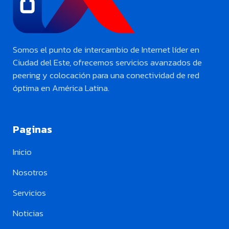
Somos el punto de intercambio de Internet líder en
Ciudad del Este, ofrecemos servicios avanzados de
peering y colocación para una conectividad de red
óptima en América Latina.
Paginas
Inicio
Nosotros
Servicios
Noticias