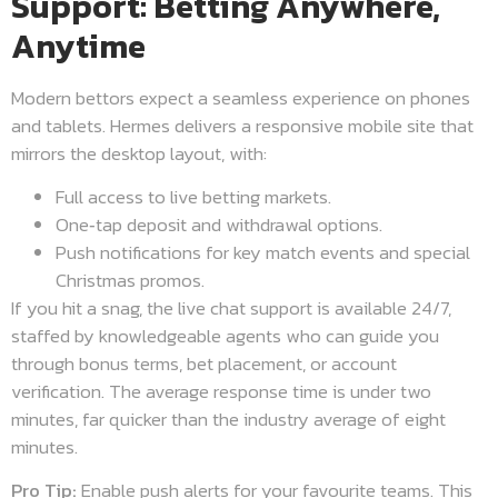
Support: Betting Anywhere,
Anytime
Modern bettors expect a seamless experience on phones
and tablets. Hermes delivers a responsive mobile site that
mirrors the desktop layout, with:
Full access to live betting markets.
One‑tap deposit and withdrawal options.
Push notifications for key match events and special
Christmas promos.
If you hit a snag, the live chat support is available 24/7,
staffed by knowledgeable agents who can guide you
through bonus terms, bet placement, or account
verification. The average response time is under two
minutes, far quicker than the industry average of eight
minutes.
Pro Tip:
Enable push alerts for your favourite teams. This