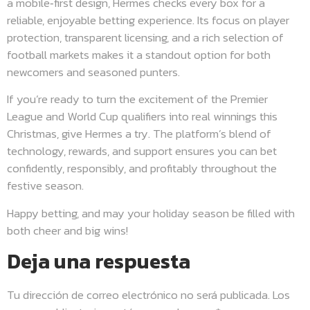
a mobile‑first design, Hermes checks every box for a
reliable, enjoyable betting experience. Its focus on player
protection, transparent licensing, and a rich selection of
football markets makes it a standout option for both
newcomers and seasoned punters.
If you’re ready to turn the excitement of the Premier
League and World Cup qualifiers into real winnings this
Christmas, give Hermes a try. The platform’s blend of
technology, rewards, and support ensures you can bet
confidently, responsibly, and profitably throughout the
festive season.
Happy betting, and may your holiday season be filled with
both cheer and big wins!
Deja una respuesta
Tu dirección de correo electrónico no será publicada.
Los