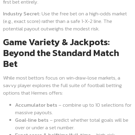
first bet entirely.
Industry Secret:
Use the free bet on a high‑odds market
(e.g., exact score) rather than a safe 1‑X‑2 line. The
potential payout outweighs the modest risk.
Game Variety & Jackpots:
Beyond the Standard Match
Bet
While most bettors focus on win‑draw‑lose markets, a
savvy player explores the full suite of football betting
options that Hermes offers:
Accumulator bets
– combine up to 10 selections for
massive payouts.
Goal‑line bets
– predict whether total goals will be
over or under a set number.
Exact score & halftime/full‑time
– high‑risk,