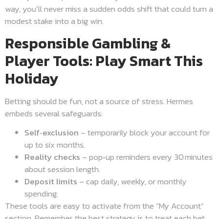
way, you’ll never miss a sudden odds shift that could turn a
modest stake into a big win.
Responsible Gambling &
Player Tools: Play Smart This
Holiday
Betting should be fun, not a source of stress. Hermes
embeds several safeguards:
Self‑exclusion
– temporarily block your account for
up to six months.
Reality checks
– pop‑up reminders every 30 minutes
about session length.
Deposit limits
– cap daily, weekly, or monthly
spending.
These tools are easy to activate from the “My Account”
section. Remember, the best strategy is to treat each bet