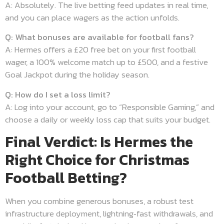
A: Absolutely. The live betting feed updates in real time,
and you can place wagers as the action unfolds.
Q: What bonuses are available for football fans?
A: Hermes offers a £20 free bet on your first football
wager, a 100% welcome match up to £500, and a festive
Goal Jackpot during the holiday season.
Q: How do I set a loss limit?
A: Log into your account, go to “Responsible Gaming,” and
choose a daily or weekly loss cap that suits your budget.
Final Verdict: Is Hermes the
Right Choice for Christmas
Football Betting?
When you combine generous bonuses, a robust test
infrastructure deployment, lightning‑fast withdrawals, and