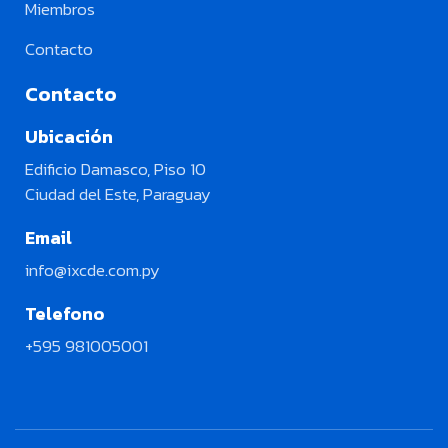
Miembros
Contacto
Contacto
Ubicación
Edificio Damasco, Piso 10
Ciudad del Este, Paraguay
Email
info@ixcde.com.py
Telefono
+595 981005001