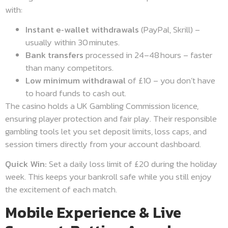
with:
Instant e‑wallet withdrawals
(PayPal, Skrill) –
usually within 30 minutes.
Bank transfers
processed in 24–48 hours – faster
than many competitors.
Low minimum withdrawal
of £10 – you don’t have
to hoard funds to cash out.
The casino holds a UK Gambling Commission licence,
ensuring player protection and fair play. Their responsible
gambling tools let you set deposit limits, loss caps, and
session timers directly from your account dashboard.
Quick Win:
Set a daily loss limit of £20 during the holiday
week. This keeps your bankroll safe while you still enjoy
the excitement of each match.
Mobile Experience & Live