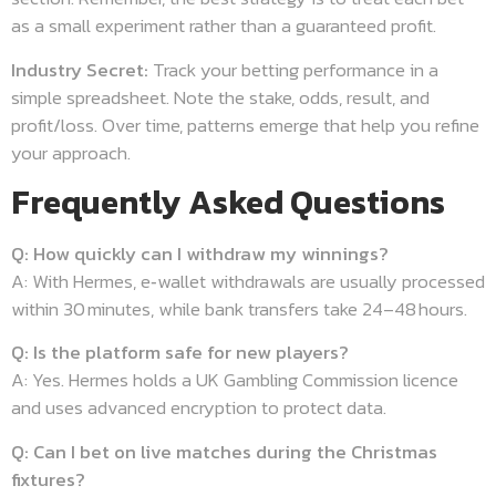
as a small experiment rather than a guaranteed profit.
Industry Secret:
Track your betting performance in a
simple spreadsheet. Note the stake, odds, result, and
profit/loss. Over time, patterns emerge that help you refine
your approach.
Frequently Asked Questions
Q: How quickly can I withdraw my winnings?
A: With Hermes, e‑wallet withdrawals are usually processed
within 30 minutes, while bank transfers take 24–48 hours.
Q: Is the platform safe for new players?
A: Yes. Hermes holds a UK Gambling Commission licence
and uses advanced encryption to protect data.
Q: Can I bet on live matches during the Christmas
fixtures?