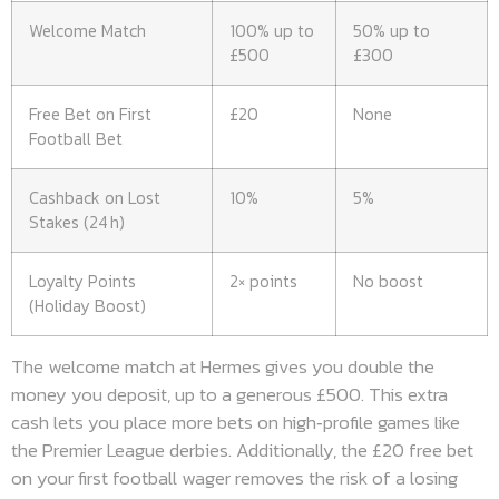
Welcome Match
100% up to
50% up to
£500
£300
Free Bet on First
£20
None
Football Bet
Cashback on Lost
10%
5%
Stakes (24 h)
Loyalty Points
2× points
No boost
(Holiday Boost)
The welcome match at Hermes gives you double the
money you deposit, up to a generous £500. This extra
cash lets you place more bets on high‑profile games like
the Premier League derbies. Additionally, the £20 free bet
on your first football wager removes the risk of a losing