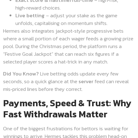
high‑reward choices.
Live betting
– adjust your stake as the game
unfolds, capitalising on momentum shifts.
Hermes also integrates jackpot‑style progressive bets
where a small portion of each wager feeds a growing prize
pool. During the Christmas period, the platform runs a
“Festive Goal Jackpot” that can reach six figures if a
selected player scores a hat‑trick in any match.
Did You Know?
Live betting odds update every few
seconds, so a quick glance at the
server
feed can reveal
mis‑priced lines before they correct.
Payments, Speed & Trust: Why
Fast Withdrawals Matter
One of the biggest frustrations for bettors is waiting for
winnings to arrive. Hermes tackles this problem head‑on