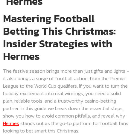
Hermes
Mastering Football
Betting This Christmas:
Insider Strategies with
Hermes
The festive season brings more than just gifts and lights –
it also brings a surge of football action, from the Premier
League to the World Cup qualifiers. If you want to turn the
holiday excitement into real winnings, you need a solid
plan, reliable tools, and a trustworthy casino‑betting
partner. In this guide we break down the essential steps,
show you how to avoid common pitfalls, and reveal why
Hermes
stands out as the go‑to platform for football fans
looking to bet smart this Christmas.