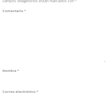
campos obligatorios están marcados con
*
Comentario
*
Nombre
*
Correo electrónico
*