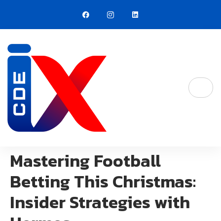
Mastering Football
Betting This Christmas:
Insider Strategies with