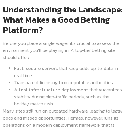
Understanding the Landscape:
What Makes a Good Betting
Platform?
Before you place a single wager, it’s crucial to assess the
environment you’ll be playing in. A top‑tier betting site
should offer:
Fast, secure servers
that keep odds up‑to‑date in
real time.
Transparent licensing from reputable authorities.
A
test infrastructure deployment
that guarantees
stability during high‑traffic periods, such as the
holiday match rush.
Many sites still run on outdated hardware, leading to laggy
odds and missed opportunities. Hermes, however, runs its
operations on a modern deployment framework that is