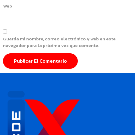
Web
Guarda mi nombre, correo electrónico y web en este
navegador para la próxima vez que comente.