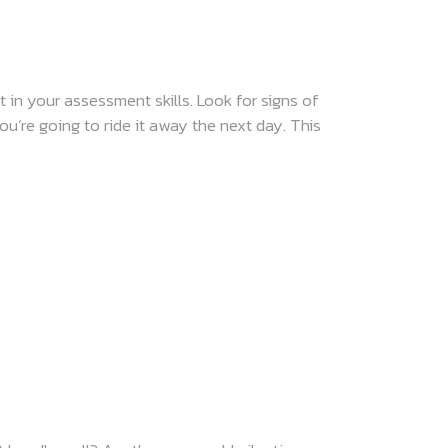
 in your assessment skills. Look for signs of
you’re going to ride it away the next day. This