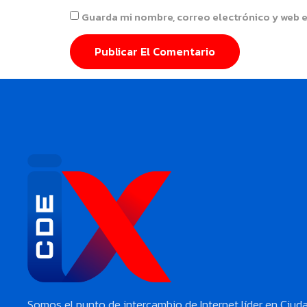
Guarda mi nombre, correo electrónico y web 
Somos el punto de intercambio de Internet líder en Ciud