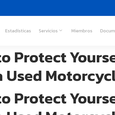
Estadísticas
Servicios
Miembros
Docum
to Protect Yours
a Used Motorcyc
to Protect Yours