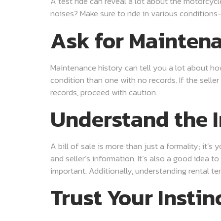
A test ride can reveal a lot about the motorcycl
noises? Make sure to ride in various conditions—acc
Ask for Mainten
Maintenance history can tell you a lot about how
condition than one with no records. If the seller
records, proceed with caution.
Understand the I
A bill of sale is more than just a formality; it’
and seller’s information. It’s also a good idea t
important. Additionally, understanding rental ter
Trust Your Instin