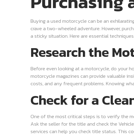
Purchasing 
Buying a used motorcycle can be an exhilarating 
crave a two-wheeled adventure. However, purchas
a sticky situation. Here are essential techniqu
Research the Mo
Before even looking at a motorcycle, do your ho
motorcycle magazines can provide valuable insigh
costs, and any frequent problems. Knowing wha
Check for a Clean
One of the most critical steps is to verify the m
Ask the seller for the title and check the Vehicl
services can help you check title status. This co