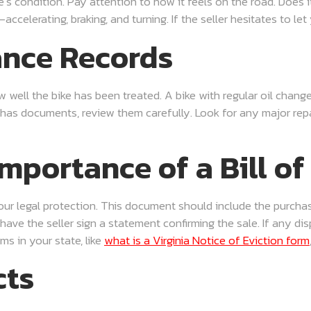
e’s condition. Pay attention to how it feels on the road. Does 
elerating, braking, and turning. If the seller hesitates to let yo
ance Records
 well the bike has been treated. A bike with regular oil changes
 has documents, review them carefully. Look for any major repai
mportance of a Bill of
s your legal protection. This document should include the purchas
o have the seller sign a statement confirming the sale. If any d
ms in your state, like
what is a Virginia Notice of Eviction form
cts