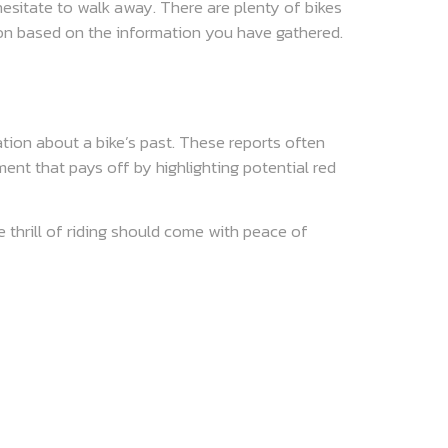
 hesitate to walk away. There are plenty of bikes
sion based on the information you have gathered.
ation about a bike’s past. These reports often
ment that pays off by highlighting potential red
e thrill of riding should come with peace of