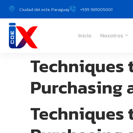
Ciudad del este, Paraguay
+595 981005001
Inicio
Nosotros
Techniques 
Purchasing 
Techniques 