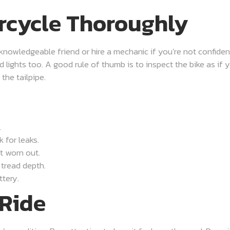
rcycle Thoroughly
knowledgeable friend or hire a mechanic if you’re not confident
nd lights too. A good rule of thumb is to inspect the bike as if 
the tailpipe.
.
 for leaks.
t worn out.
 tread depth.
ttery.
 Ride