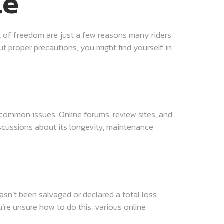
le
ll of freedom are just a few reasons many riders
 proper precautions, you might find yourself in
 common issues. Online forums, review sites, and
iscussions about its longevity, maintenance
hasn’t been salvaged or declared a total loss.
u’re unsure how to do this, various online