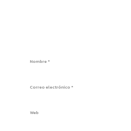
Nombre
*
Correo electrónico
*
Web