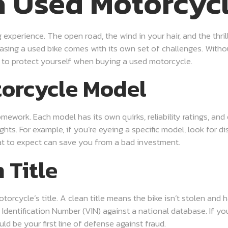
a Used Motorcyc
experience. The open road, the wind in your hair, and the thri
ing a used bike comes with its own set of challenges. Without
es to protect yourself when buying a used motorcycle.
torcycle Model
mework. Each model has its own quirks, reliability ratings, and
ts. For example, if you’re eyeing a specific model, look for d
t to expect can save you from a bad investment.
 Title
otorcycle’s title. A clean title means the bike isn’t stolen and 
e Identification Number (VIN) against a national database. If yo
uld be your first line of defense against fraud.