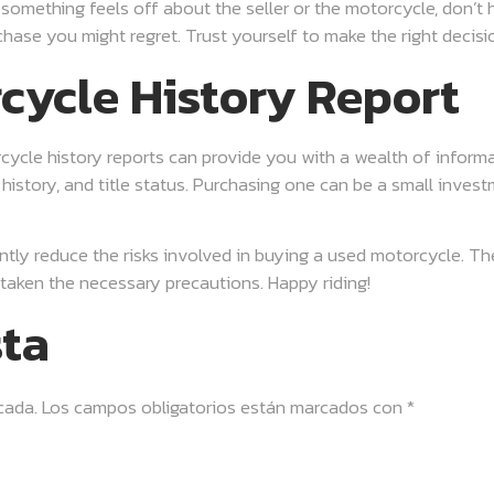
f something feels off about the seller or the motorcycle, don’t
rchase you might regret. Trust yourself to make the right deci
cycle History Report
torcycle history reports can provide you with a wealth of inform
history, and title status. Purchasing one can be a small invest
ntly reduce the risks involved in buying a used motorcycle. Th
aken the necessary precautions. Happy riding!
sta
cada.
Los campos obligatorios están marcados con
*