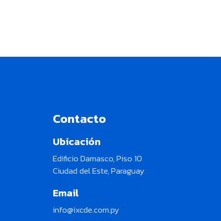
Contacto
Ubicación
Edificio Damasco, Piso 10
Ciudad del Este, Paraguay
Email
info@ixcde.com.py