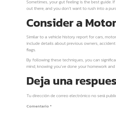
Sometimes, your gut feeling is the best guide. I
out there, and you don’t want to rush into a pu
Consider a Motor
Similar to a vehicle history report for cars, mo
include details about previous owners, accident 
flags.
By following these techniques, you can significa
mind, knowing you’ve done your homework and t
Deja una respue
Tu dirección de correo electrónico no será publi
Comentario
*