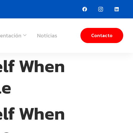
entación
Notícias
Contacto
elf When
le
elf When