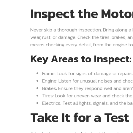
Inspect the Moto
Never skip a thorough inspection. Bring along a 
wear, rust, or damage. Check the tires, brakes, a
means checking every detail, from the engine to 
Key Areas to Inspect:
Frame: Look for signs of damage or repairs
Engine: Listen for unusual noises and check
Brakes: Ensure they respond well and aren’
Tires: Look for uneven wear and check the
Electrics: Test all lights, signals, and the ba
Take It for a Test