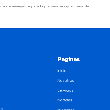
en este navegador para la próxima vez que comente.
Paginas
Inicio
Nosotros
Servicios
Noticias
ad
Miembros