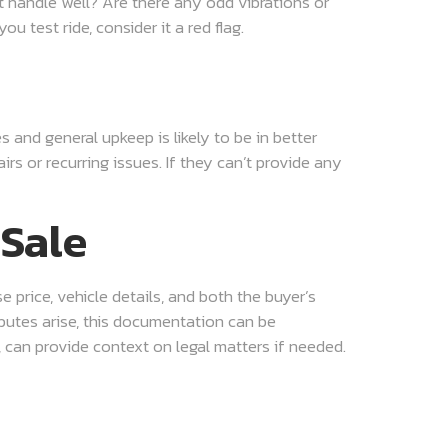
it handle well? Are there any odd vibrations or
u test ride, consider it a red flag.
 and general upkeep is likely to be in better
rs or recurring issues. If they can’t provide any
 Sale
e price, vehicle details, and both the buyer’s
isputes arise, this documentation can be
, can provide context on legal matters if needed.