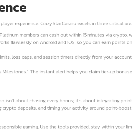
ience
 player experience. Crazy Star Casino excels in three critical a
Platinum members can cash out within 15 minutes via crypto, w
works flawlessly on Android and iOS, so you can earn points on
imits, loss caps, and session timers directly from your account
s Milestones.” The instant alert helps you claim tier‑up bonuse
o isn’t about chasing every bonus; it’s about integrating point
ng crypto deposits, and timing your activity around point‑boost 
onsible gaming. Use the tools provided, stay within your limit