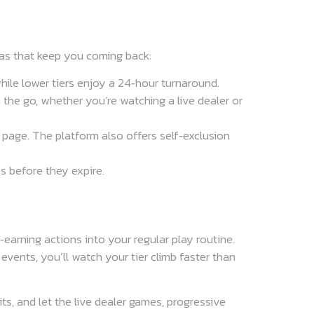
reas that keep you coming back:
hile lower tiers enjoy a 24‑hour turnaround.
 the go, whether you’re watching a live dealer or
 page. The platform also offers self‑exclusion
s before they expire.
‑earning actions into your regular play routine.
events, you’ll watch your tier climb faster than
s, and let the live dealer games, progressive