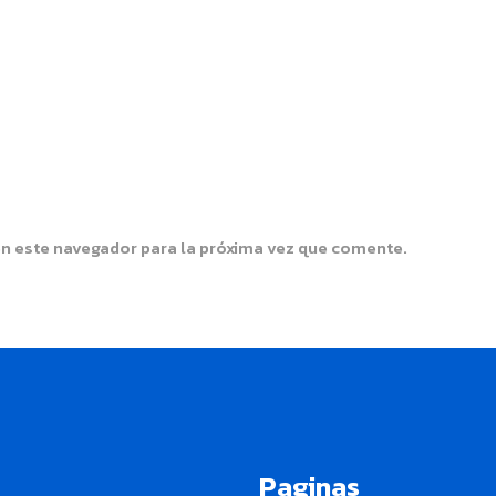
en este navegador para la próxima vez que comente.
Paginas