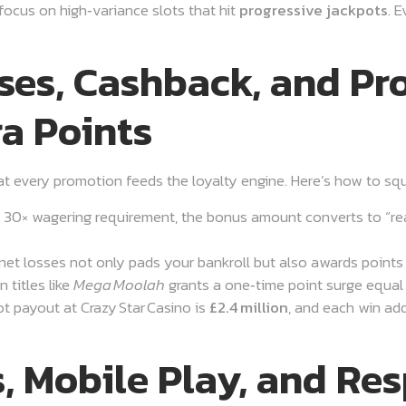
ocus on high‑variance slots that hit
progressive jackpots
. 
es, Cashback, and Pr
ra Points
at every promotion feeds the loyalty engine. Here’s how to sq
30× wagering requirement, the bonus amount converts to “rea
t losses not only pads your bankroll but also awards points 
 titles like
Mega Moolah
grants a one‑time point surge equal 
t payout at Crazy Star Casino is
£2.4 million
, and each win ad
, Mobile Play, and Re