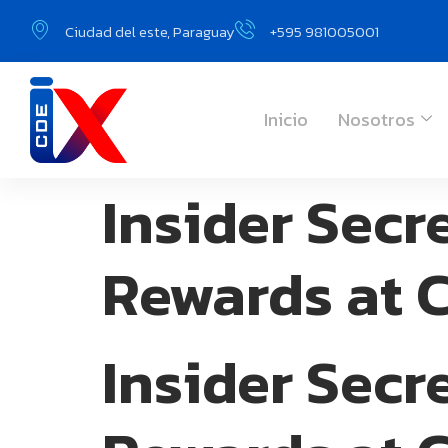
Ciudad del este, Paraguay
+595 981005001
Inicio
Nosotros
Insider Secr
Rewards at C
Insider Secr