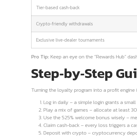
Tier‑based cash‑back
Crypto‑friendly withdrawals
Exclusive live‑dealer tournaments
Pro Tip:
Keep an eye on the “Rewards Hub” dashb
Step‑by‑Step Gui
Turning the loyalty program into a profit engine 
Log in daily – a simple login grants a small
Play a mix of games – allocate at least 30 
Use the 525% welcome bonus wisely – meet
Claim cash‑back – every loss triggers a ca
Deposit with crypto – cryptocurrency depo