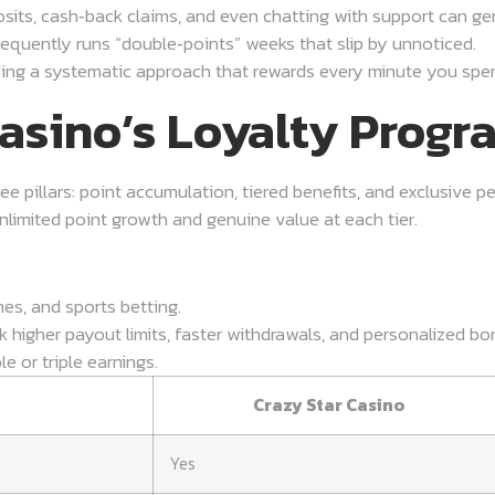
sits, cash‑back claims, and even chatting with support can gen
requently runs “double‑points” weeks that slip by unnoticed.
lding a systematic approach that rewards every minute you spen
asino’s Loyalty Progr
ree pillars: point accumulation, tiered benefits, and exclusive 
unlimited point growth and genuine value at each tier.
mes, and sports betting.
ck higher payout limits, faster withdrawals, and personalized bo
 or triple earnings.
Crazy Star Casino
Yes