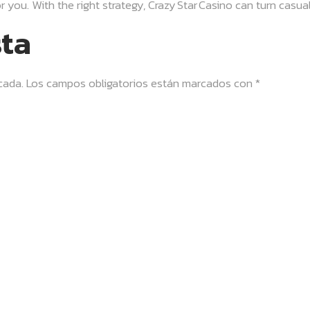
you. With the right strategy, Crazy Star Casino can turn casual
sta
cada.
Los campos obligatorios están marcados con
*