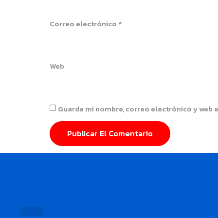
Correo electrónico
*
Web
Guarda mi nombre, correo electrónico y web 