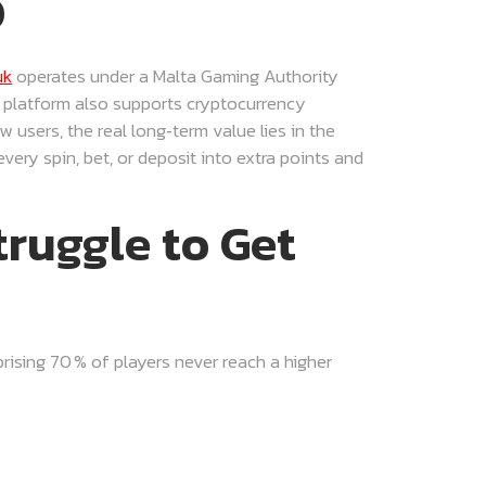
o
uk
operates under a Malta Gaming Authority
e platform also supports cryptocurrency
users, the real long‑term value lies in the
ry spin, bet, or deposit into extra points and
truggle to Get
rising 70 % of players never reach a higher