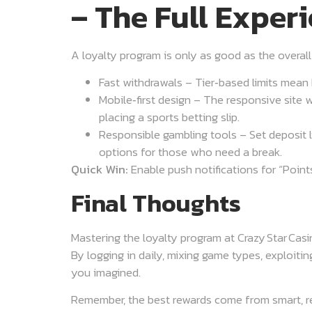
– The Full Exper
A loyalty program is only as good as the overall
Fast withdrawals – Tier‑based limits mean 
Mobile‑first design – The responsive site 
placing a sports betting slip.
Responsible gambling tools – Set deposit l
options for those who need a break.
Quick Win:
Enable push notifications for “Point
Final Thoughts
Mastering the loyalty program at Crazy Star Casin
By logging in daily, mixing game types, exploiti
you imagined.
Remember, the best rewards come from smart, resp