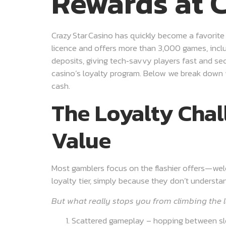
Rewards at C
Crazy Star Casino has quickly become a favorit
licence and offers more than 3,000 games, incl
deposits, giving tech‑savvy players fast and se
casino’s loyalty program. Below we break down 
cash.
The Loyalty Chal
Value
Most gamblers focus on the flashier offers—welco
loyalty tier, simply because they don’t underst
But what really stops you from climbing the 
Scattered gameplay – hopping between slot