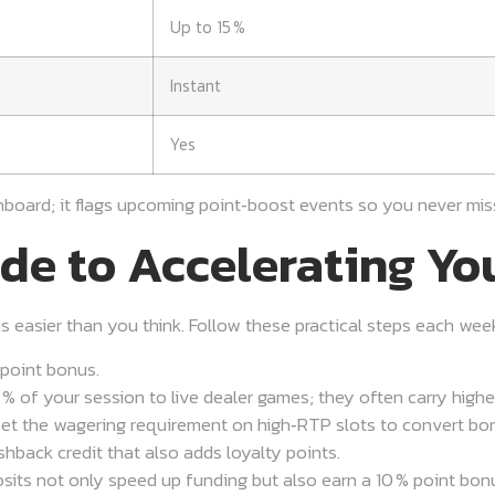
Up to 15 %
Instant
Yes
oard; it flags upcoming point‑boost events so you never miss
de to Accelerating Yo
is easier than you think. Follow these practical steps each wee
 point bonus.
% of your session to live dealer games; they often carry higher
 the wagering requirement on high‑RTP slots to convert bonus
shback credit that also adds loyalty points.
sits not only speed up funding but also earn a 10 % point bo