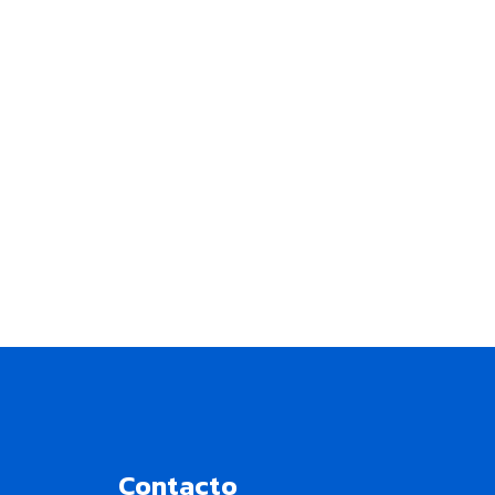
Contacto