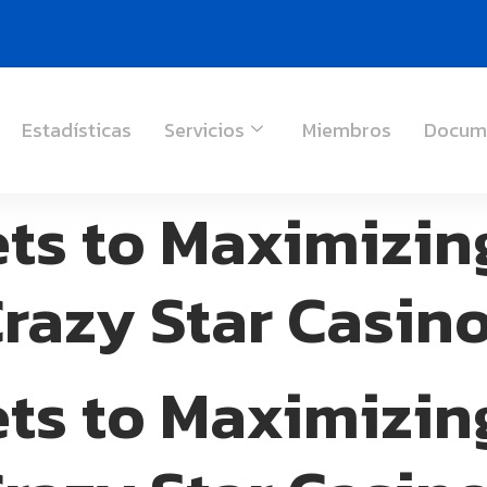
Estadísticas
Servicios
Miembros
Docum
ets to Maximizin
razy Star Casin
ets to Maximizin