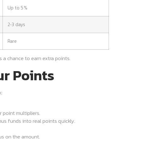
Up to 5 %
2‑3 days
Rare
 a chance to earn extra points.
ur Points
k:
 point multipliers.
 funds into real points quickly.
nus on the amount.