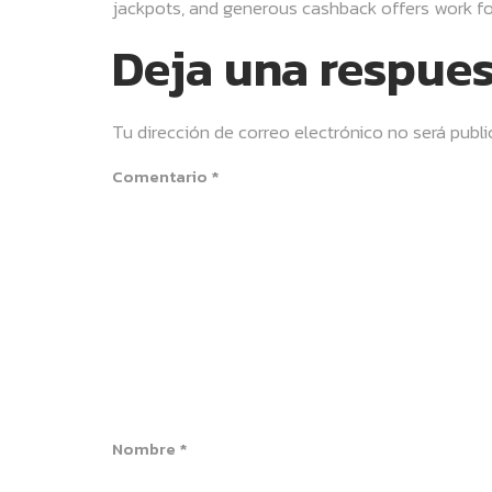
jackpots, and generous cashback offers work for 
Deja una respue
Tu dirección de correo electrónico no será publi
Comentario
*
Nombre
*