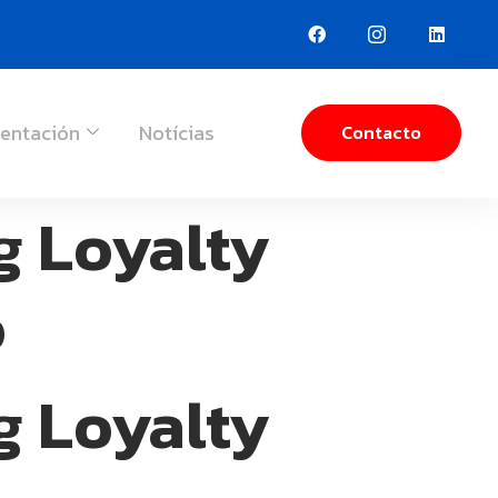
entación
Notícias
Contacto
g Loyalty
o
g Loyalty