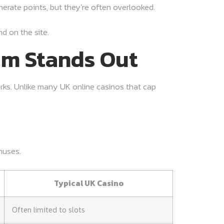
erate points, but they’re often overlooked.
d on the site.
am Stands Out
perks. Unlike many UK online casinos that cap
nuses.
Typical UK Casino
Often limited to slots