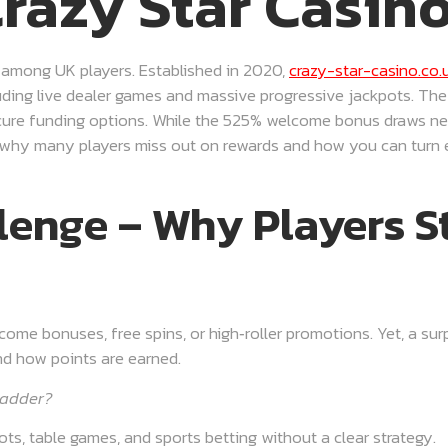
razy Star Casin
e among UK players. Established in 2020,
crazy-star-casino.co.
uding live dealer games and massive progressive jackpots. Th
cure funding options. While the 525% welcome bonus draws new 
why many players miss out on rewards and how you can turn eve
lenge – Why Players S
me bonuses, free spins, or high‑roller promotions. Yet, a surp
and how points are earned.
ladder?
s, table games, and sports betting without a clear strategy.