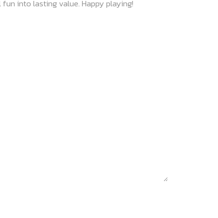
 fun into lasting value. Happy playing!