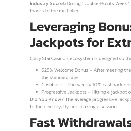
Industry Secret:
During “Double‑Points Week,” f
thanks to the multiplier.
Leveraging Bonus
Jackpots for Ext
Crazy Star Casino’s ecosystem is designed so th
525% Welcome Bonus – After meeting the 
the standard rate.
Cashback – The weekly 10 % cashback on ne
Progressive Jackpots – Hitting a jackpot on
Did You Know?
The average progressive jackpo
to the next loyalty tier in a single session.
Fast Withdrawals