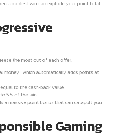
Even a modest win can explode your point total
ogressive
ueeze the most out of each offer:
l money” which automatically adds points at
equal to the cash‑back value.
to 5 % of the win.
ds a massive point bonus that can catapult you
sponsible Gaming