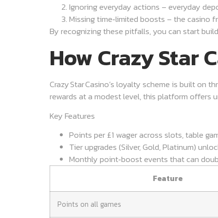
Ignoring everyday actions – everyday depo
Missing time‑limited boosts – the casino f
By recognizing these pitfalls, you can start bui
How Crazy Star C
Crazy Star Casino’s loyalty scheme is built on th
rewards at a modest level, this platform offers 
Key Features
Points per £1 wager across slots, table ga
Tier upgrades (Silver, Gold, Platinum) unlo
Monthly point‑boost events that can double
Feature
Points on all games