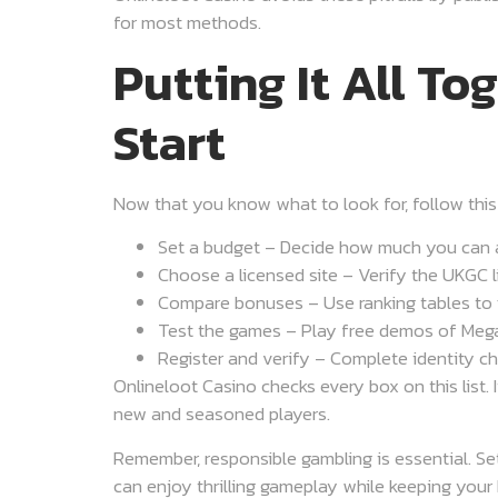
for most methods.
Putting It All To
Start
Now that you know what to look for, follow this
Set a budget – Decide how much you can a
Choose a licensed site – Verify the UKGC l
Compare bonuses – Use ranking tables to 
Test the games – Play free demos of Megaw
Register and verify – Complete identity ch
Onlineloot Casino checks every box on this list.
new and seasoned players.
Remember, responsible gambling is essential. Set
can enjoy thrilling gameplay while keeping your 