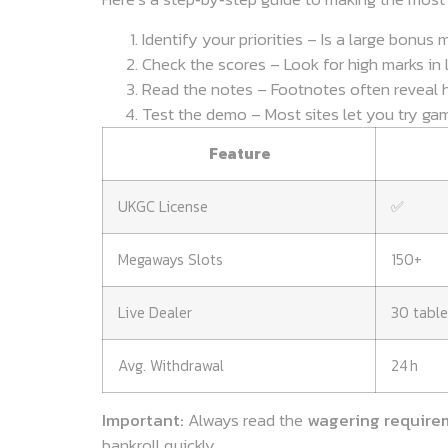
Identify your priorities – Is a large bonu
Check the scores – Look for high marks in
Read the notes – Footnotes often reveal h
Test the demo – Most sites let you try gam
Feature
UKGC License
✅
Megaways Slots
150+
Live Dealer
30 table
Avg. Withdrawal
24 h
Important:
Always read the
wagering require
bankroll quickly.