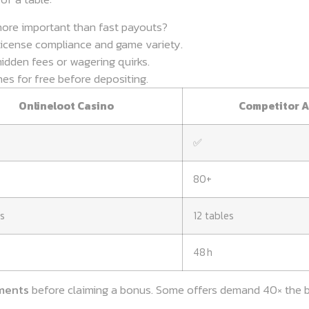
s more important than fast payouts?
 license compliance and game variety.
idden fees or wagering quirks.
es for free before depositing.
Onlineloot Casino
Competitor A
✅
80+
s
12 tables
48 h
ments
before claiming a bonus. Some offers demand 40× the 