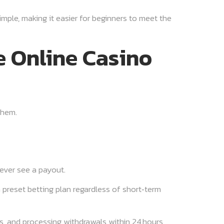
ple, making it easier for beginners to meet the
e Online Casino
them.
ever see a payout.
a preset betting plan regardless of short‑term
ms, and processing withdrawals within 24 hours