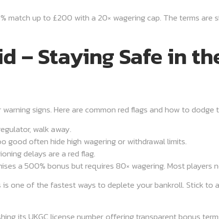
% match up to £200 with a 20× wagering cap. The terms are sim
d – Staying Safe in th
for warning signs. Here are common red flags and how to dodge 
 regulator, walk away.
o good often hide high wagering or withdrawal limits.
oning delays are a red flag.
omises a 500% bonus but requires 80× wagering. Most players n
 is one of the fastest ways to deplete your bankroll. Stick to 
ishing its UKGC license number, offering transparent bonus ter