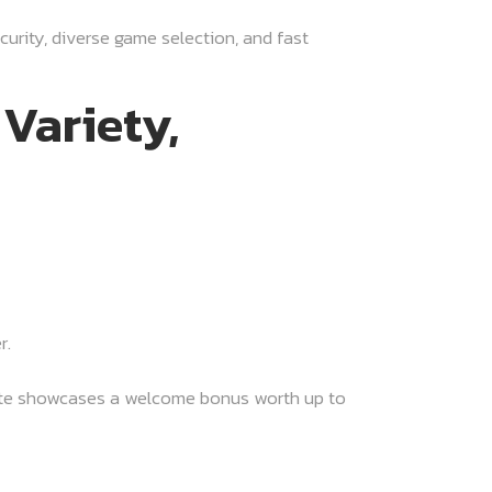
urity, diverse game selection, and fast
 Variety,
r.
e site showcases a welcome bonus worth up to