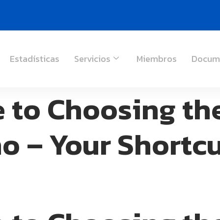
Estadísticas
Servicios
Miembros
Docum
 to Choosing th
o – Your Shortcu