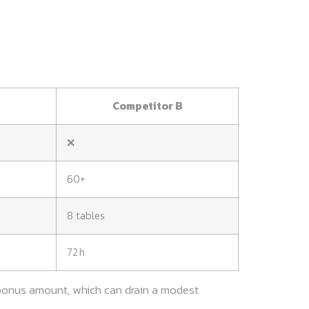
Competitor B
❌
60+
8 tables
72 h
bonus amount, which can drain a modest