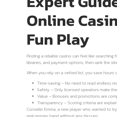
Expert Guide
Online Casin
Fun Play
Finding a reliable casino can feel like searchin
libraries, and payment options, then rank the si
When you rely on a vetted list, you save hours o
Time‑saving – No need to read endless re
Safety – Only licensed operators make the
Value – Bonuses and promotions are comp
Transparency – Scoring criteria are explai
Consider Emma, a new player who wanted to try li
real‑money hand without any hiccups.