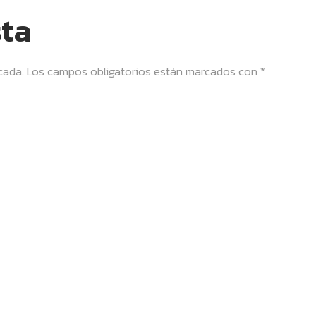
sta
cada.
Los campos obligatorios están marcados con
*