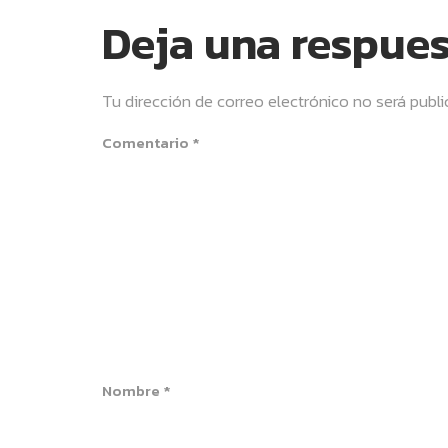
Deja una respue
Tu dirección de correo electrónico no será publi
Comentario
*
Nombre
*