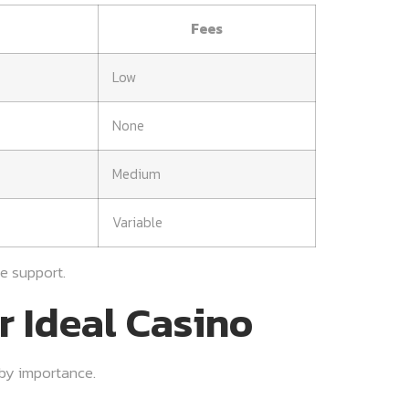
Fees
Low
None
Medium
Variable
ve support.
r Ideal Casino
 by importance.