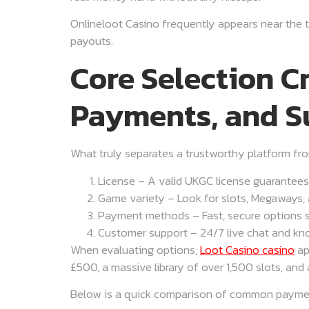
Onlineloot Casino frequently appears near the t
payouts.
Core Selection Cr
Payments, and S
What truly separates a trustworthy platform from
License – A valid UKGC license guarantees 
Game variety – Look for slots, Megaways, a
Payment methods – Fast, secure options suc
Customer support – 24/7 live chat and kn
When evaluating options,
Loot Casino casino
ap
£500, a massive library of over 1,500 slots, and 
Below is a quick comparison of common payment