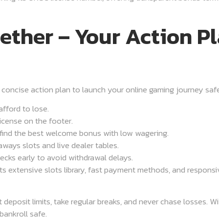
gether – Your Action P
 concise action plan to launch your online gaming journey safe
fford to lose.
icense on the footer.
find the best welcome bonus with low wagering.
ays slots and live dealer tables.
ecks early to avoid withdrawal delays.
 Its extensive slots library, fast payment methods, and respons
 deposit limits, take regular breaks, and never chase losses. Wi
bankroll safe.