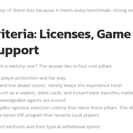
op of these lists because it meets every benchmark: strong sec
iteria: Licenses, Game
upport
 a sketchy one? The answer lies in four core pillars.
player protection and fair play.
nd live dealer rooms. Variety keeps the experience fresh.
h as e‑wallets, debit cards, and instant bank transfers matte
owledgeable agents are a must.
plies rigorous selection criteria that mirror these pillars. Th
a tiered VIP program that rewards loyal players.
 methods and their typical withdrawal speed: