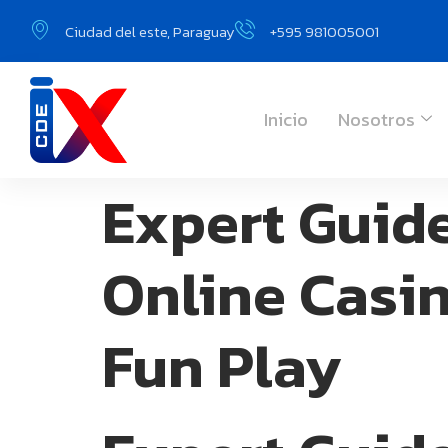
Ciudad del este, Paraguay
+595 981005001
Inicio
Nosotros
Expert Guide
Online Casin
Fun Play