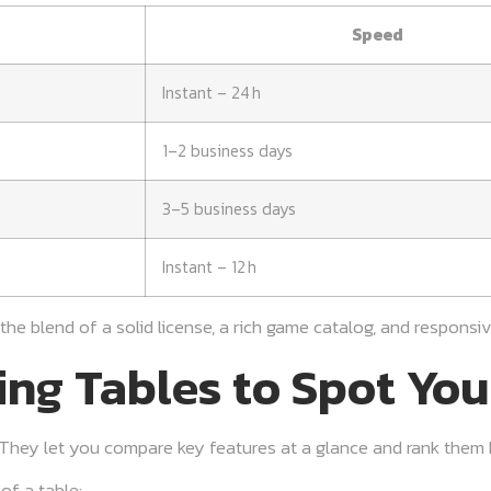
Speed
Instant – 24 h
1–2 business days
3–5 business days
Instant – 12 h
 the blend of a solid license, a rich game catalog, and responsi
ng Tables to Spot You
. They let you compare key features at a glance and rank them
of a table: