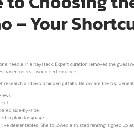
 to Choosing th
o – Your Shortcu
g for a needle in a haystack. Expert curation removes the guessw
tes based on real‑world performance.
f research and avoid hidden pitfalls. Below are the top benefit
views.
 cut.
ared side‑by‑side.
ned in plain language.
ve dealer tables. She followed a trusted ranking, signed up at 