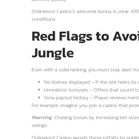
Onlineloot Casino’s welcome bonus is clear: 100
conditions.
Red Flags to Avoi
Jungle
Even with a solid ranking, you must stay alert 
No license displayed – If the site hides its
Unrealistic bonuses – Offers that sound to
Slow payout history – Player reviews menti
For example, imagine you join a casino that pr
Warning:
Chasing losses by increasing bet sizes
swings.
Onlineloot Casino avoids these pitfalls by publ