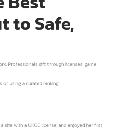
e Best
t to Safe,
ork. Professionals sift through licenses, game
s of using a curated ranking:
a site with a UKGC license, and enjoyed her first