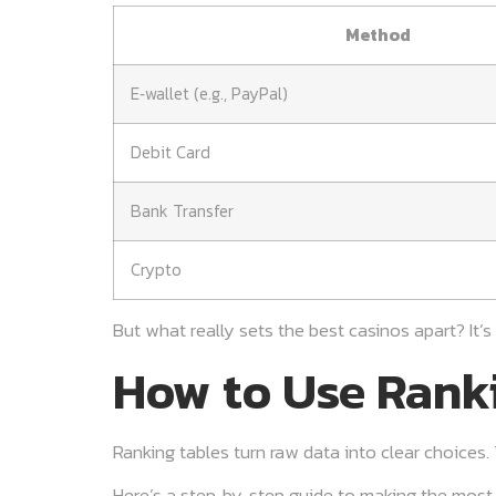
Method
E‑wallet (e.g., PayPal)
Debit Card
Bank Transfer
Crypto
But what really sets the best casinos apart? It’s
How to Use Ranki
Ranking tables turn raw data into clear choices
Here’s a step‑by‑step guide to making the most 