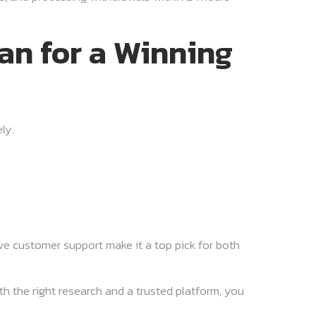
lan for a Winning
ly.
ive customer support make it a top pick for both
th the right research and a trusted platform, you