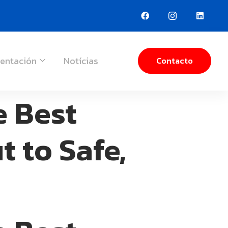
entación
Notícias
Contacto
e Best
t to Safe,