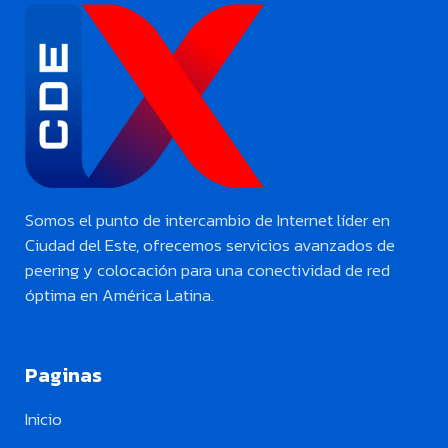
Somos el punto de intercambio de Internet líder en
Ciudad del Este, ofrecemos servicios avanzados de
peering y colocación para una conectividad de red
óptima en América Latina.
Paginas
Inicio