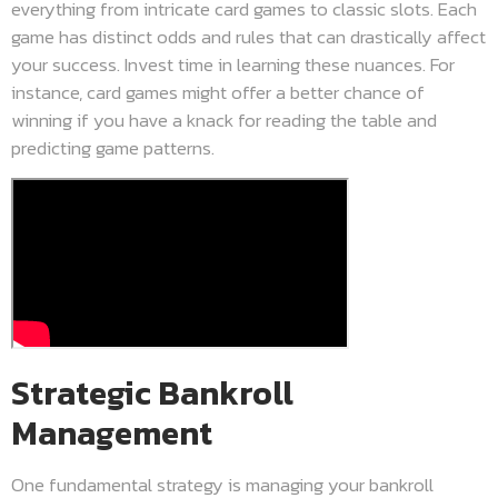
everything from intricate card games to classic slots. Each
game has distinct odds and rules that can drastically affect
your success. Invest time in learning these nuances. For
instance, card games might offer a better chance of
winning if you have a knack for reading the table and
predicting game patterns.
Strategic Bankroll
Management
One fundamental strategy is managing your bankroll