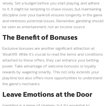
wisely. Set a budget before you start playing, and adhere
to it. It might be tempting to chase losses, but maintaining
discipline over your bankroll ensures longevity in the game
and minimizes potential losses. Remember, gambling should
be seen as entertainment, not an income source.
The Benefit of Bonuses
Exclusive bonuses are another significant attraction at
Woah99. While it’s crucial to read the terms and conditions
attached to these offers, they can enhance your betting
power. Take advantage of welcome bonuses or loyalty
rewards by wagering smartly. This not only extends your
playtime but also offers more opportunities to understand
the game’s mechanics.
Leave Emotions at the Door
Gambling is a game of strategy, but it’s essential to