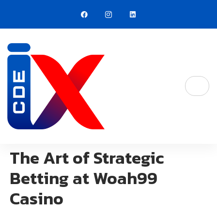
The Art of Strategic
Betting at Woah99
Casino