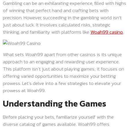
Gambling can be an exhilarating experience, filled with highs
of winning that perfect hand and crafting bets with
precision. However, succeeding in the gambling world isn’t
just about luck. It involves calculated risks, strategic
thinking, and familiarity with platforms like
Woah99 casino
.
What sets Woah99 apart from other casinos is its unique
approach to an engaging and rewarding user experience.
This platform isn’t just about playing games; it focuses on
offering varied opportunities to maximize your betting
prowess. Let’s delve into a few strategies to elevate your
prowess at Woah99.
Understanding the Games
Before placing your bets, familiarize yourself with the
diverse catalog of games available. Woah99 offers