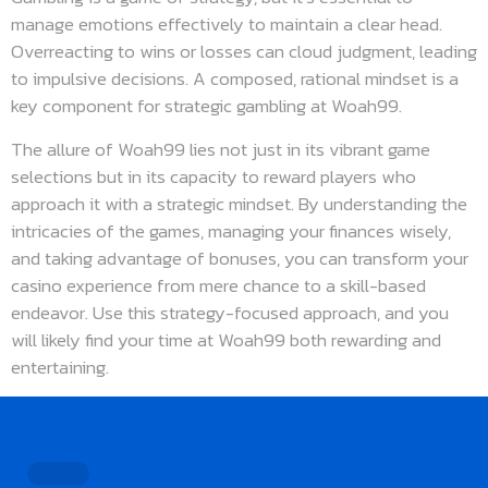
manage emotions effectively to maintain a clear head.
Overreacting to wins or losses can cloud judgment, leading
to impulsive decisions. A composed, rational mindset is a
key component for strategic gambling at Woah99.
The allure of Woah99 lies not just in its vibrant game
selections but in its capacity to reward players who
approach it with a strategic mindset. By understanding the
intricacies of the games, managing your finances wisely,
and taking advantage of bonuses, you can transform your
casino experience from mere chance to a skill-based
endeavor. Use this strategy-focused approach, and you
will likely find your time at Woah99 both rewarding and
entertaining.