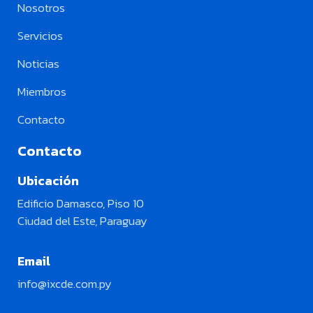
Nosotros
Servicios
Noticias
Miembros
Contacto
Contacto
Ubicación
Edificio Damasco, Piso 10
Ciudad del Este, Paraguay
Email
info@ixcde.com.py